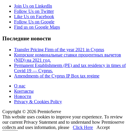
Join Us on LinkedIn
Follow Us on Twitter
Like Us on Facebook
Follow Us on Google
Find us on Google Maps
Последние новости
Transfer Pricing Firm of the year 2021 in Cyprus
Кипрские номинальные ставки процентных вычетов
(NID) на 2021 год.
Permanent Establishments (PE) and tax residency in times of
Covid 19 — Cyprus.
Amendments of the Cyprus IP Box tax regime
О нас
Контакты
Новости
Privacy & Cookies Policy
Copyright © 2026 PremioServe
This website uses cookies to improve your experience. To review
our current Privacy Statement and to understand how Premioserve
collects and uses information, please
Click Here
Accept