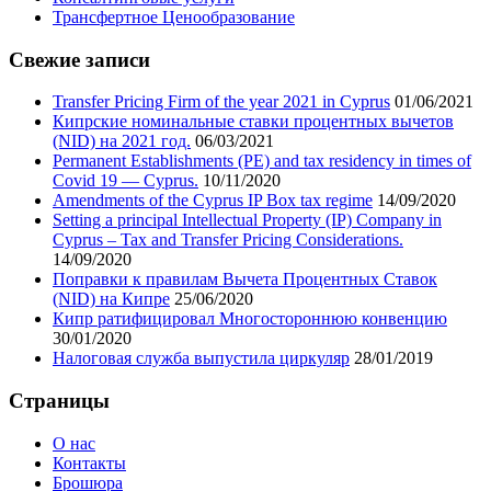
Трансфертное Ценообразование
Свежие записи
Transfer Pricing Firm of the year 2021 in Cyprus
01/06/2021
Кипрские номинальные ставки процентных вычетов
(NID) на 2021 год.
06/03/2021
Permanent Establishments (PE) and tax residency in times of
Covid 19 — Cyprus.
10/11/2020
Amendments of the Cyprus IP Box tax regime
14/09/2020
Setting a principal Intellectual Property (IP) Company in
Cyprus – Tax and Transfer Pricing Considerations.
14/09/2020
Поправки к правилам Вычета Процентных Ставок
(NID) на Кипре
25/06/2020
Кипр ратифицировал Многостороннюю конвенцию
30/01/2020
Налоговая служба выпустила циркуляр
28/01/2019
Cтраницы
О нас
Контакты
Брошюра