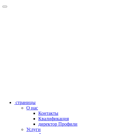
страницы
О нас
Контакты
Квалификация
директор Профили
Услуги