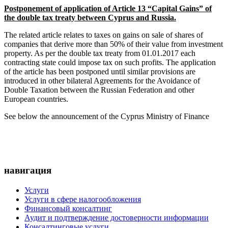
Postponement of application of Article 13 “Capital Gains” of
the double tax treaty between Cyprus and Russia.
The related article relates to taxes on gains on sale of shares of
companies that derive more than 50% of their value from investment
property. As per the double tax treaty from 01.01.2017 each
contracting state could impose tax on such profits. The application
of the article has been postponed until similar provisions are
introduced in other bilateral Agreements for the Avoidance of
Double Taxation between the Russian Federation and other
European countries.
See below the announcement of the Cyprus Ministry of Finance
навигация
Услуги
Услуги в сфере налогообложения
Финансовый консалтинг
Аудит и подтверждение достоверности информации
Консалтинговые услуги