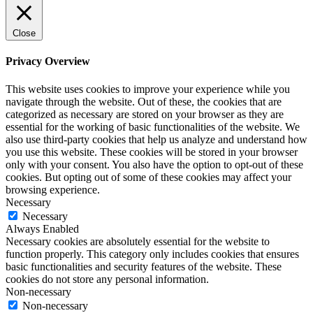
Close
Privacy Overview
This website uses cookies to improve your experience while you
navigate through the website. Out of these, the cookies that are
categorized as necessary are stored on your browser as they are
essential for the working of basic functionalities of the website. We
also use third-party cookies that help us analyze and understand how
you use this website. These cookies will be stored in your browser
only with your consent. You also have the option to opt-out of these
cookies. But opting out of some of these cookies may affect your
browsing experience.
Necessary
Necessary
Always Enabled
Necessary cookies are absolutely essential for the website to
function properly. This category only includes cookies that ensures
basic functionalities and security features of the website. These
cookies do not store any personal information.
Non-necessary
Non-necessary