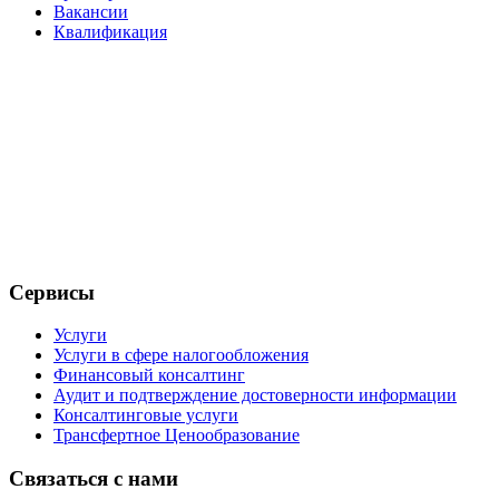
Вакансии
Квалификация
Сервисы
Услуги
Услуги в сфере налогообложения
Финансовый консалтинг
Аудит и подтверждение достоверности информации
Консалтинговые услуги
Трансфертное Ценообразование
Связаться с нами