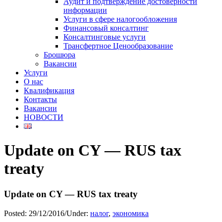
Аудит и подтверждение достоверности
информации
Услуги в сфере налогообложения
Финансовый консалтинг
Консалтинговые услуги
Трансфертное Ценообразование
Брошюра
Вакансии
Услуги
О нас
Квалификация
Контакты
Вакансии
НОВОСТИ
Update on CY — RUS tax
treaty
Update on CY — RUS tax treaty
Posted:
29/12/2016
/
Under:
налог
,
экономика