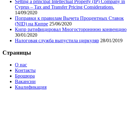
Setting a principal Intellectual Property (IP) Company in
Cyprus – Tax and Transfer Pricing Considerations.
14/09/2020
Поправки к правилам Вычета Процентных Ставок
(NID) на Кипре
25/06/2020
Кипр ратифицировал Многостороннюю конвенцию
30/01/2020
Налоговая служба выпустила циркуляр
28/01/2019
Cтраницы
О нас
Контакты
Брошюра
Вакансии
Квалификация