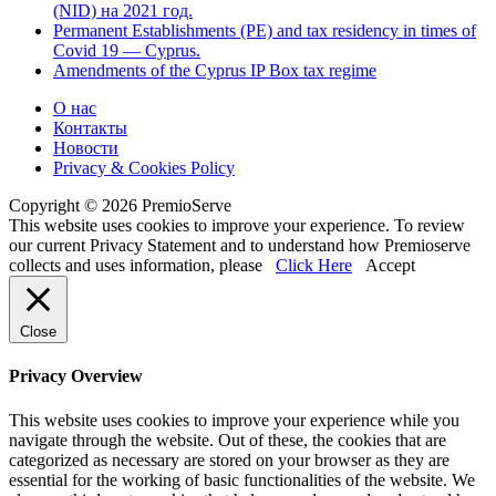
(NID) на 2021 год.
Permanent Establishments (PE) and tax residency in times of
Covid 19 — Cyprus.
Amendments of the Cyprus IP Box tax regime
О нас
Контакты
Новости
Privacy & Cookies Policy
Copyright © 2026 PremioServe
This website uses cookies to improve your experience. To review
our current Privacy Statement and to understand how Premioserve
collects and uses information, please
Click Here
Accept
Close
Privacy Overview
This website uses cookies to improve your experience while you
navigate through the website. Out of these, the cookies that are
categorized as necessary are stored on your browser as they are
essential for the working of basic functionalities of the website. We