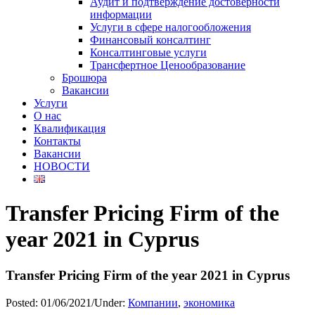
Аудит и подтверждение достоверности
информации
Услуги в сфере налогообложения
Финансовый консалтинг
Консалтинговые услуги
Трансфертное Ценообразование
Брошюра
Вакансии
Услуги
О нас
Квалификация
Контакты
Вакансии
НОВОСТИ
Transfer Pricing Firm of the
year 2021 in Cyprus
Transfer Pricing Firm of the year 2021 in Cyprus
Posted:
01/06/2021
/
Under:
Компании
,
экономика