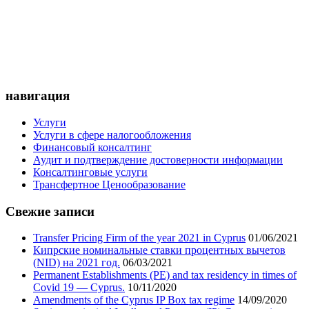
навигация
Услуги
Услуги в сфере налогообложения
Финансовый консалтинг
Аудит и подтверждение достоверности информации
Консалтинговые услуги
Трансфертное Ценообразование
Свежие записи
Transfer Pricing Firm of the year 2021 in Cyprus
01/06/2021
Кипрские номинальные ставки процентных вычетов
(NID) на 2021 год.
06/03/2021
Permanent Establishments (PE) and tax residency in times of
Covid 19 — Cyprus.
10/11/2020
Amendments of the Cyprus IP Box tax regime
14/09/2020