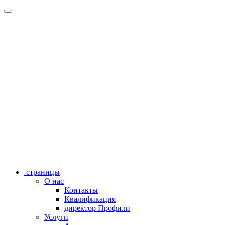
страницы
О нас
Контакты
Квалификация
директор Профили
Услуги