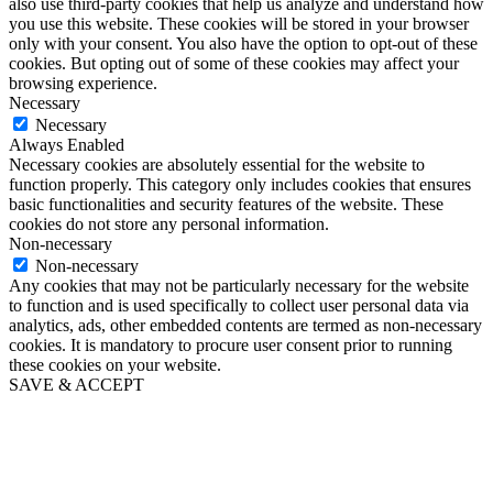
also use third-party cookies that help us analyze and understand how
you use this website. These cookies will be stored in your browser
only with your consent. You also have the option to opt-out of these
cookies. But opting out of some of these cookies may affect your
browsing experience.
Necessary
Necessary
Always Enabled
Necessary cookies are absolutely essential for the website to
function properly. This category only includes cookies that ensures
basic functionalities and security features of the website. These
cookies do not store any personal information.
Non-necessary
Non-necessary
Any cookies that may not be particularly necessary for the website
to function and is used specifically to collect user personal data via
analytics, ads, other embedded contents are termed as non-necessary
cookies. It is mandatory to procure user consent prior to running
these cookies on your website.
SAVE & ACCEPT