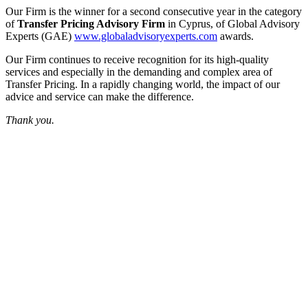
Our Firm is the winner for a second consecutive year in the category
of
Transfer Pricing Advisory Firm
in Cyprus, of Global Advisory
Experts (GAE)
www.globaladvisoryexperts.com
awards.
Our Firm continues to receive recognition for its high-quality
services and especially in the demanding and complex area of
Transfer Pricing. In a rapidly changing world, the impact of our
advice and service can make the difference.
Thank you.