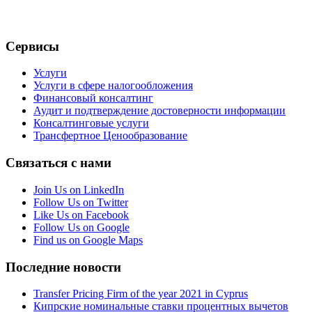
Сервисы
Услуги
Услуги в сфере налогообложения
Финансовый консалтинг
Аудит и подтверждение достоверности информации
Консалтинговые услуги
Трансфертное Ценообразование
Связаться с нами
Join Us on LinkedIn
Follow Us on Twitter
Like Us on Facebook
Follow Us on Google
Find us on Google Maps
Последние новости
Transfer Pricing Firm of the year 2021 in Cyprus
Кипрские номинальные ставки процентных вычетов