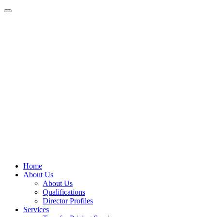
Home
About Us
About Us
Qualifications
Director Profiles
Services