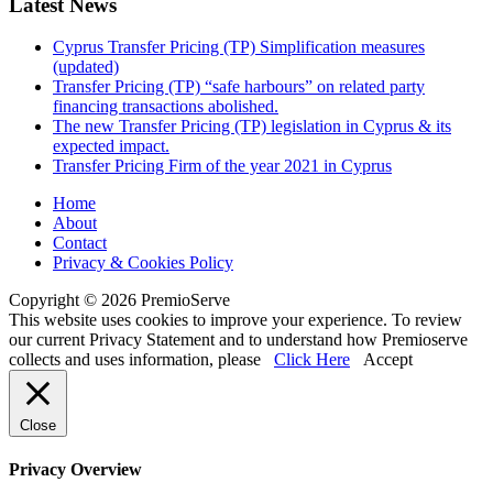
Latest News
Cyprus Transfer Pricing (TP) Simplification measures
(updated)
Transfer Pricing (TP) “safe harbours” on related party
financing transactions abolished.
The new Transfer Pricing (TP) legislation in Cyprus & its
expected impact.
Transfer Pricing Firm of the year 2021 in Cyprus
Home
About
Contact
Privacy & Cookies Policy
Copyright © 2026 PremioServe
This website uses cookies to improve your experience. To review
our current Privacy Statement and to understand how Premioserve
collects and uses information, please
Click Here
Accept
Close
Privacy Overview