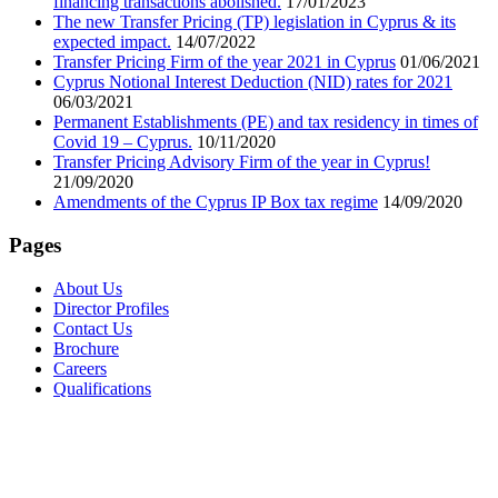
financing transactions abolished.
17/01/2023
The new Transfer Pricing (TP) legislation in Cyprus & its
expected impact.
14/07/2022
Transfer Pricing Firm of the year 2021 in Cyprus
01/06/2021
Cyprus Notional Interest Deduction (NID) rates for 2021
06/03/2021
Permanent Establishments (PE) and tax residency in times of
Covid 19 – Cyprus.
10/11/2020
Transfer Pricing Advisory Firm of the year in Cyprus!
21/09/2020
Amendments of the Cyprus IP Box tax regime
14/09/2020
Pages
About Us
Director Profiles
Contact Us
Brochure
Careers
Qualifications