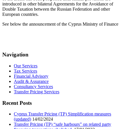
introduced in other bilateral Agreements for the Avoidance of
Double Taxation between the Russian Federation and other
European countries.
See below the announcement of the Cyprus Ministry of Finance
Navigation
Our Services
Tax Services
Financial Advisory
Audit & Assurance
Consultancy Services
Transfer Pricing Services
Recent Posts
Cyprus Transfer Pricing (TP) Simplification measures
(updated)
14/02/2024
Transfer Pricing (TP) “safe harbours” on related party