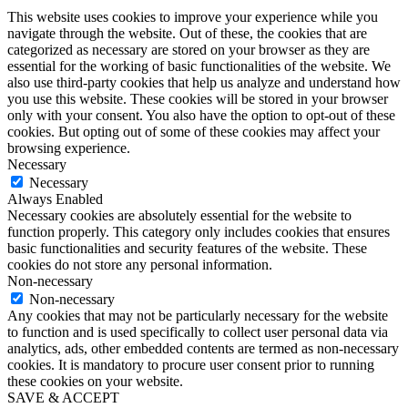
This website uses cookies to improve your experience while you
navigate through the website. Out of these, the cookies that are
categorized as necessary are stored on your browser as they are
essential for the working of basic functionalities of the website. We
also use third-party cookies that help us analyze and understand how
you use this website. These cookies will be stored in your browser
only with your consent. You also have the option to opt-out of these
cookies. But opting out of some of these cookies may affect your
browsing experience.
Necessary
Necessary
Always Enabled
Necessary cookies are absolutely essential for the website to
function properly. This category only includes cookies that ensures
basic functionalities and security features of the website. These
cookies do not store any personal information.
Non-necessary
Non-necessary
Any cookies that may not be particularly necessary for the website
to function and is used specifically to collect user personal data via
analytics, ads, other embedded contents are termed as non-necessary
cookies. It is mandatory to procure user consent prior to running
these cookies on your website.
SAVE & ACCEPT