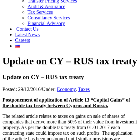
Transfer Pricing Services
Audit & Assurance
Tax Services
Consultancy Services
Financial Advisory
Contact Us
Latest News
Careers
Update on CY – RUS tax treaty
Update on CY – RUS tax treaty
Posted:
29/12/2016
/
Under:
Economy
,
Taxes
Postponement of application of Article 13 “Capital Gains” of
the double tax treaty between Cyprus and Russia.
The related article relates to taxes on gains on sale of shares of
companies that derive more than 50% of their value from investment
property. As per the double tax treaty from 01.01.2017 each
contracting state could impose tax on such profits. The application
of the article has been postponed until similar provisions are