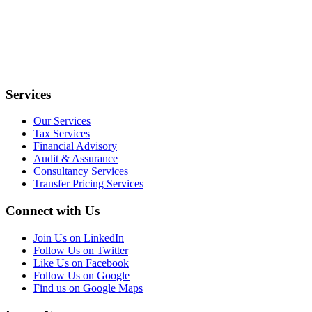
Services
Our Services
Tax Services
Financial Advisory
Audit & Assurance
Consultancy Services
Transfer Pricing Services
Connect with Us
Join Us on LinkedIn
Follow Us on Twitter
Like Us on Facebook
Follow Us on Google
Find us on Google Maps