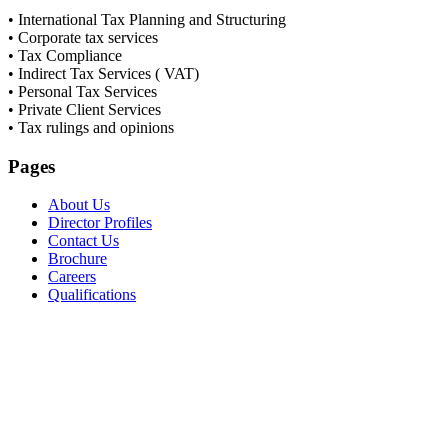
• International Tax Planning and Structuring
• Corporate tax services
• Tax Compliance
• Indirect Tax Services ( VAT)
• Personal Tax Services
• Private Client Services
• Tax rulings and opinions
Pages
About Us
Director Profiles
Contact Us
Brochure
Careers
Qualifications