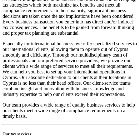
tax strategies which both maximize tax benefits and meet all
compliance requirements. In their majority, significant business
decisions are taken once the tax implications have been considered.
Every business transaction you enter into has direct and/or indirect
tax consequences. The benefits to be gained from forward thinking
and proper tax planning are substantial.
Especially for international business, we offer specialized services to
our international clients, allowing them to operate out of Cyprus
smoothly and efficiently. Through our multidisciplinary team of
professionals and our preferred service providers, we provide our
clients with a wide range of services to meet all their requirements.
We can help you best to set up your international operations in
Cyprus. Our absolute dedication to our clients at their locations in
Cyprus is no less than their head offices. Our client-service teams
combine insight and innovation with business knowledge and
industry expertise to help our clients exceed their expectations.
Our team provides a wide range of quality business services to help
our clients meet a wide range of compliance requirements on a
timely basis.
Our tax services: