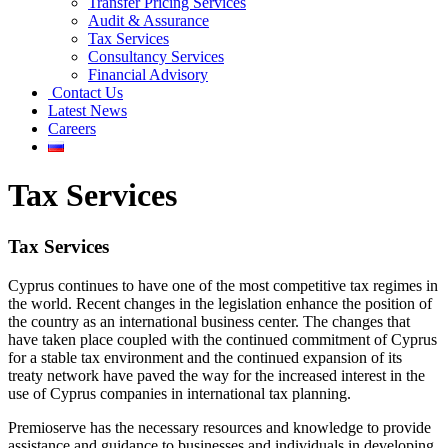
Transfer Pricing Services
Audit & Assurance
Tax Services
Consultancy Services
Financial Advisory
Contact Us
Latest News
Careers
Tax Services
Tax Services
Cyprus continues to have one of the most competitive tax regimes in
the world. Recent changes in the legislation enhance the position of
the country as an international business center. The changes that
have taken place coupled with the continued commitment of Cyprus
for a stable tax environment and the continued expansion of its
treaty network have paved the way for the increased interest in the
use of Cyprus companies in international tax planning.
Premioserve has the necessary resources and knowledge to provide
assistance and guidance to businesses and individuals in developing