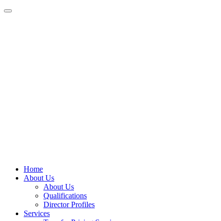
Home
About Us
About Us
Qualifications
Director Profiles
Services