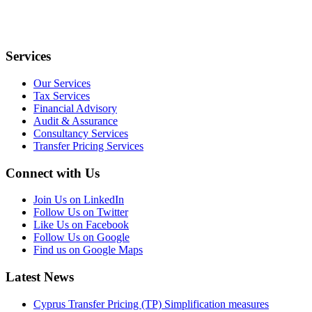
Services
Our Services
Tax Services
Financial Advisory
Audit & Assurance
Consultancy Services
Transfer Pricing Services
Connect with Us
Join Us on LinkedIn
Follow Us on Twitter
Like Us on Facebook
Follow Us on Google
Find us on Google Maps
Latest News
Cyprus Transfer Pricing (TP) Simplification measures