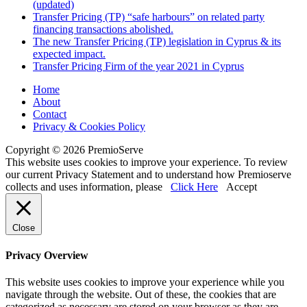
(updated)
Transfer Pricing (TP) “safe harbours” on related party
financing transactions abolished.
The new Transfer Pricing (TP) legislation in Cyprus & its
expected impact.
Transfer Pricing Firm of the year 2021 in Cyprus
Home
About
Contact
Privacy & Cookies Policy
Copyright © 2026 PremioServe
This website uses cookies to improve your experience. To review
our current Privacy Statement and to understand how Premioserve
collects and uses information, please
Click Here
Accept
Close
Privacy Overview
This website uses cookies to improve your experience while you
navigate through the website. Out of these, the cookies that are
categorized as necessary are stored on your browser as they are