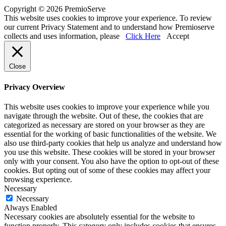
Copyright © 2026 PremioServe
This website uses cookies to improve your experience. To review
our current Privacy Statement and to understand how Premioserve
collects and uses information, please
Click Here
Accept
Close
Privacy Overview
This website uses cookies to improve your experience while you
navigate through the website. Out of these, the cookies that are
categorized as necessary are stored on your browser as they are
essential for the working of basic functionalities of the website. We
also use third-party cookies that help us analyze and understand how
you use this website. These cookies will be stored in your browser
only with your consent. You also have the option to opt-out of these
cookies. But opting out of some of these cookies may affect your
browsing experience.
Necessary
Necessary
Always Enabled
Necessary cookies are absolutely essential for the website to
function properly. This category only includes cookies that ensures