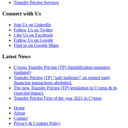
Transfer Pricing Services
Connect with Us
Join Us on LinkedIn
Follow Us on Twitter
Like Us on Facebook
Follow Us on Google
Find us on Google Maps
Latest News
Cyprus Transfer Pricing (TP) Simplification measures
(updated)
Transfer Pricing (TP) “safe harbours” on related party
financing transactions abolished.
The new Transfer Pricing (TP) legislation in Cyprus & its
expected impact.
Transfer Pricing Firm of the year 2021 in Cyprus
Home
About
Contact
Privacy & Cookies Policy