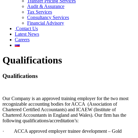
Transfer Pricing Services
Audit & Assurance
Tax Services
Consultancy Services
Financial Advisory
Contact Us
Latest News
Careers
Qualifications
Qualifications
Our Company is an approved training employer for the two most
recognizable accounting bodies for ACCA (Association of
Chartered Certified Accountants) and ICAEW (Institute of
Chartered Accountants in England and Wales). Our firm has the
following qualifications/accreditation’s:
· ACCA approved employer trainee development – Gold