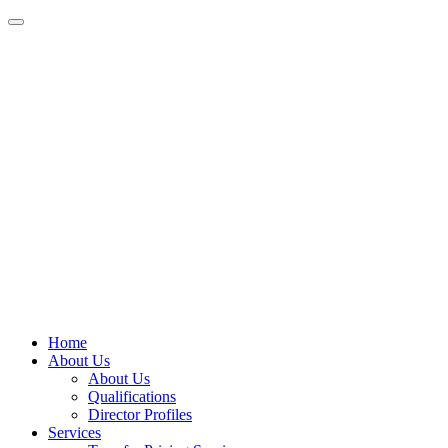
Home
About Us
About Us
Qualifications
Director Profiles
Services