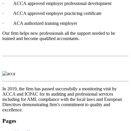
· ACCA approved employer professional development
· ACCA approved employer practicing certificate
· ACA authorized training employer
Our firm helps new professionals all the support needed to be
trained and become qualified accountants.
In 2019, the firm has passed successfully a monitoring visit by
ACCA and ICPAC for its auditing and professional services
including for AML compliance with the local laws and European
Directives demonstrating firm’s commitment to quality and
excellence.
Pages