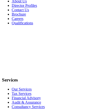
About Us
Director Profiles
Contact Us
Brochure
Careers
Qualifications
Services
Our Services
Tax Services
Financial Advisory
Audit & Assurance
Consultancy Services