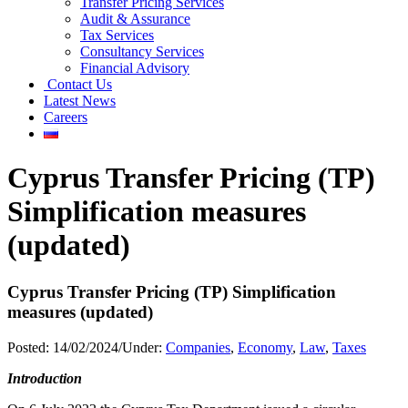
Transfer Pricing Services
Audit & Assurance
Tax Services
Consultancy Services
Financial Advisory
Contact Us
Latest News
Careers
Cyprus Transfer Pricing (TP)
Simplification measures
(updated)
Cyprus Transfer Pricing (TP) Simplification
measures (updated)
Posted:
14/02/2024
/
Under:
Companies
,
Economy
,
Law
,
Taxes
Introduction