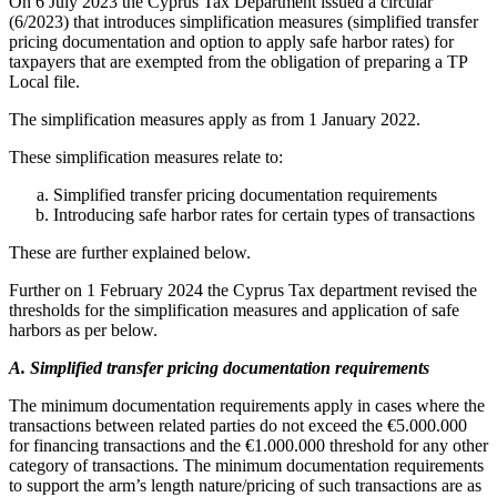
On 6 July 2023 the Cyprus Tax Department issued a circular
(6/2023) that introduces simplification measures (simplified transfer
pricing documentation and option to apply safe harbor rates) for
taxpayers that are exempted from the obligation of preparing a TP
Local file.
The simplification measures apply as from 1 January 2022.
These simplification measures relate to:
Simplified transfer pricing documentation requirements
Introducing safe harbor rates for certain types of transactions
These are further explained below.
Further on 1 February 2024 the Cyprus Tax department revised the
thresholds for the simplification measures and application of safe
harbors as per below.
A. Simplified transfer pricing documentation requirements
The minimum documentation requirements apply in cases where the
transactions between related parties do not exceed the €5.000.000
for financing transactions and the €1.000.000 threshold for any other
category of transactions. The minimum documentation requirements
to support the arm’s length nature/pricing of such transactions are as