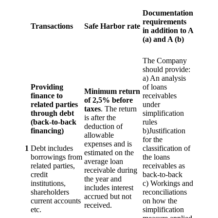
Documentation
requirements
Transactions
Safe Harbor rate
in addition to A
(a) and A (b)
The Company
should provide:
a) An analysis
Providing
of loans
Minimum return
finance to
receivables
of 2,5% before
related parties
under
taxes
. The return
through debt
simplification
is after the
(back-to-back
rules
deduction of
financing)
b)Justification
allowable
for the
expenses and is
1
Debt includes
classification of
estimated on the
borrowings from
the loans
average loan
related parties,
receivables as
receivable during
credit
back-to-back
the year and
institutions,
c) Workings and
includes interest
shareholders
reconciliations
accrued but not
current accounts
on how the
received.
etc.
simplification