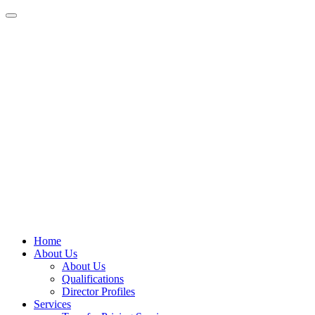
Home
About Us
About Us
Qualifications
Director Profiles
Services