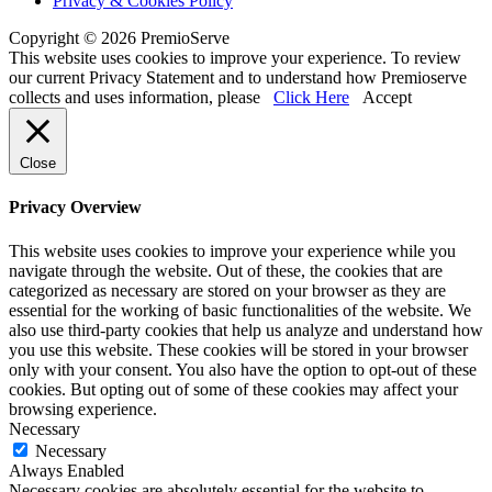
Privacy & Cookies Policy
Copyright © 2026 PremioServe
This website uses cookies to improve your experience. To review
our current Privacy Statement and to understand how Premioserve
collects and uses information, please
Click Here
Accept
Close
Privacy Overview
This website uses cookies to improve your experience while you
navigate through the website. Out of these, the cookies that are
categorized as necessary are stored on your browser as they are
essential for the working of basic functionalities of the website. We
also use third-party cookies that help us analyze and understand how
you use this website. These cookies will be stored in your browser
only with your consent. You also have the option to opt-out of these
cookies. But opting out of some of these cookies may affect your
browsing experience.
Necessary
Necessary
Always Enabled
Necessary cookies are absolutely essential for the website to