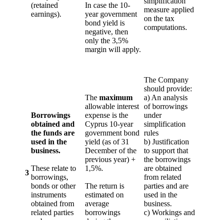
simplification
(retained
In case the 10-
measure applied
earnings).
year government
on the tax
bond yield is
computations.
negative, then
only the 3,5%
margin will apply.
The Company
should provide:
The
maximum
a) An analysis
allowable interest
of borrowings
Borrowings
expense is the
under
obtained and
Cyprus 10-year
simplification
the funds are
government bond
rules
used in the
yield (as of 31
b) Justification
business.
December of the
to support that
previous year) +
the borrowings
These relate to
1,5%.
are obtained
3
borrowings,
from related
bonds or other
The return is
parties and are
instruments
estimated on
used in the
obtained from
average
business.
related parties
borrowings
c) Workings and