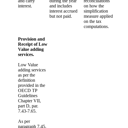
and carry
during the year
reconciliations
interest.
and includes
on how the
interest accrued
simplification
but not paid.
measure applied
on the tax
computations.
Provision and
Receipt of Low
Value adding
services.
Low Value
adding services
as per the
definition
provided in the
OECD TP
Guidelines
Chapter VII,
part D, par.
7.43-7.65.
As per
paragraph 7.45,