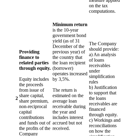
measure applied
on the tax
computations.
Minimum return
is the 10-year
government bond
yield (as of 31
The Company
December of the
should provide:
Providing
previous year) of
a) An analysis
finance to
the country that
of loans
related parties
the loan recipient
receivables
through equity.
(borrower)
under
operates increased
simplification
Equity includes
by 3,5%.
rules
the proceeds
b) Justification
from issue of
The return is
to support that
share capital,
estimated on the
2
the loans
share premium,
average loan
receivables are
non-reciprocal
receivable during
financed
capital
the year and
through equity.
contributions
includes interest
c) Workings and
and funds out of
accrued but not
reconciliations
the profits of the
received.
on how the
Company