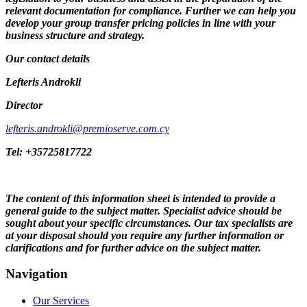
relevant documentation for compliance. Further we can help you
develop your group transfer pricing policies in line with your
business structure and strategy.
Our contact details
Lefteris Androkli
Director
lefteris.androkli@premioserve.com.cy
Tel: +35725817722
The content of this information sheet is intended to provide a
general guide to the subject matter. Specialist advice should be
sought about your specific circumstances. Our tax specialists are
at your disposal should you require any further information or
clarifications and for further advice on the subject matter.
Navigation
Our Services