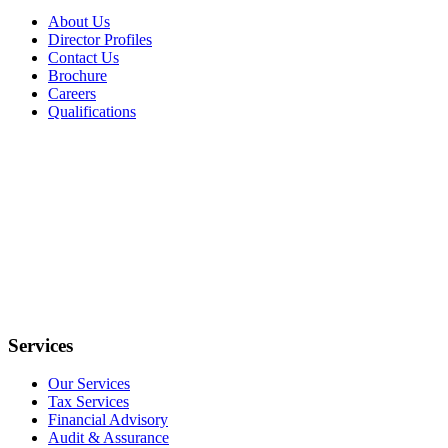
About Us
Director Profiles
Contact Us
Brochure
Careers
Qualifications
Services
Our Services
Tax Services
Financial Advisory
Audit & Assurance