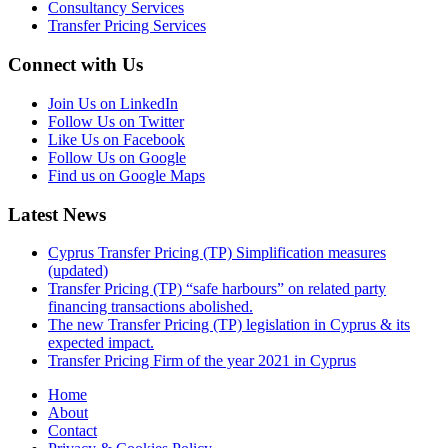
Consultancy Services
Transfer Pricing Services
Connect with Us
Join Us on LinkedIn
Follow Us on Twitter
Like Us on Facebook
Follow Us on Google
Find us on Google Maps
Latest News
Cyprus Transfer Pricing (TP) Simplification measures
(updated)
Transfer Pricing (TP) “safe harbours” on related party
financing transactions abolished.
The new Transfer Pricing (TP) legislation in Cyprus & its
expected impact.
Transfer Pricing Firm of the year 2021 in Cyprus
Home
About
Contact