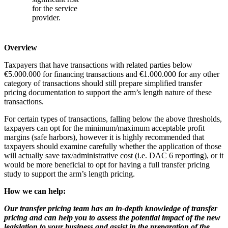
for the service
provider.
Overview
Taxpayers that have transactions with related parties below
€5.000.000 for financing transactions and €1.000.000 for any other
category of transactions should still prepare simplified transfer
pricing documentation to support the arm’s length nature of these
transactions.
For certain types of transactions, falling below the above thresholds,
taxpayers can opt for the minimum/maximum acceptable profit
margins (safe harbors), however it is highly recommended that
taxpayers should examine carefully whether the application of those
will actually save tax/administrative cost (i.e. DAC 6 reporting), or it
would be more beneficial to opt for having a full transfer pricing
study to support the arm’s length pricing.
How we can help:
Our transfer pricing team
has an in-depth knowledge of transfer
pricing and
can help you to assess the potential impact of the new
legislation to your business and assist in the preparation of the