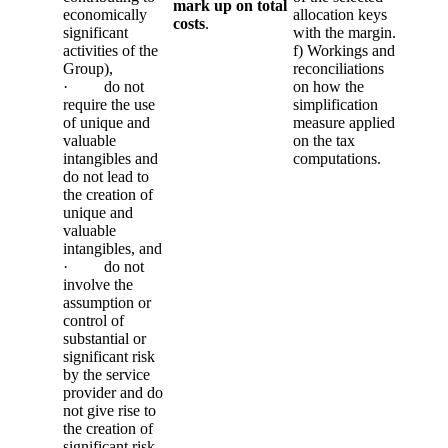
mark up on total
economically
allocation keys
costs
.
significant
with the margin.
activities of the
f) Workings and
Group),
reconciliations
· do not
on how the
require the use
simplification
of unique and
measure applied
valuable
on the tax
intangibles and
computations.
do not lead to
the creation of
unique and
valuable
intangibles, and
· do not
involve the
assumption or
control of
substantial or
significant risk
by the service
provider and do
not give rise to
the creation of
significant risk