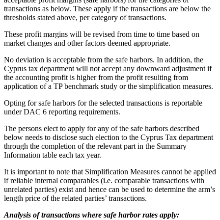
transactions as below. These apply if the transactions are below the
thresholds stated above, per category of transactions.
These profit margins will be revised from time to time based on
market changes and other factors deemed appropriate.
No deviation is acceptable from the safe harbors. In addition, the
Cyprus tax department will not accept any downward adjustment if
the accounting profit is higher from the profit resulting from
application of a TP benchmark study or the simplification measures.
Opting for safe harbors for the selected transactions is reportable
under DAC 6 reporting requirements.
The persons elect to apply for any of the safe harbors described
below needs to disclose such election to the Cyprus Tax department
through the completion of the relevant part in the Summary
Information table each tax year.
It is important to note that Simplification Measures cannot be applied
if reliable internal comparables (i.e. comparable transactions with
unrelated parties) exist and hence can be used to determine the arm’s
length price of the related parties’ transactions.
Analysis of transactions where safe harbor rates apply: