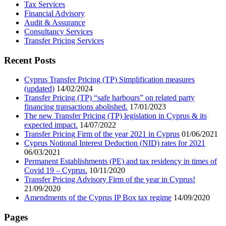
Tax Services
Financial Advisory
Audit & Assurance
Consultancy Services
Transfer Pricing Services
Recent Posts
Cyprus Transfer Pricing (TP) Simplification measures
(updated)
14/02/2024
Transfer Pricing (TP) “safe harbours” on related party
financing transactions abolished.
17/01/2023
The new Transfer Pricing (TP) legislation in Cyprus & its
expected impact.
14/07/2022
Transfer Pricing Firm of the year 2021 in Cyprus
01/06/2021
Cyprus Notional Interest Deduction (NID) rates for 2021
06/03/2021
Permanent Establishments (PE) and tax residency in times of
Covid 19 – Cyprus.
10/11/2020
Transfer Pricing Advisory Firm of the year in Cyprus!
21/09/2020
Amendments of the Cyprus IP Box tax regime
14/09/2020
Pages