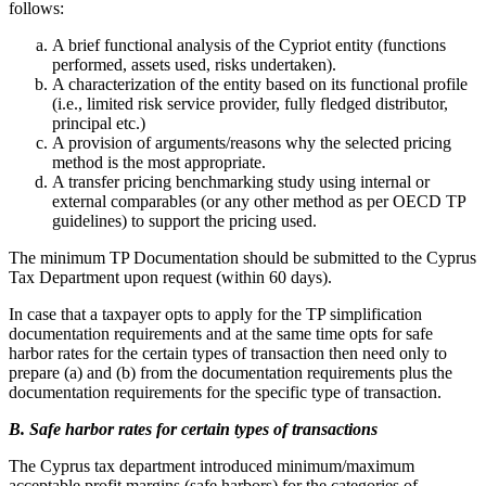
follows:
A brief functional analysis of the Cypriot entity (functions
performed, assets used, risks undertaken).
A characterization of the entity based on its functional profile
(i.e., limited risk service provider, fully fledged distributor,
principal etc.)
A provision of arguments/reasons why the selected pricing
method is the most appropriate.
A transfer pricing benchmarking study using internal or
external comparables (or any other method as per OECD TP
guidelines) to support the pricing used.
The minimum TP Documentation should be submitted to the Cyprus
Tax Department upon request (within 60 days).
In case that a taxpayer opts to apply for the TP simplification
documentation requirements and at the same time opts for safe
harbor rates for the certain types of transaction then need only to
prepare (a) and (b) from the documentation requirements plus the
documentation requirements for the specific type of transaction.
B. Safe harbor rates for certain types of transactions
The Cyprus tax department introduced minimum/maximum
acceptable profit margins (safe harbors) for the categories of