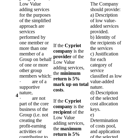
Low Value
The Company
adding services
should provide:
for the purposes
a) Description
of the simplified
of low value-
approach are
added services
services
provided.
performed by
b) Identity of
one member or
the recipients of
If the
Cypriot
more than one
the services
company
is the
member of a
c) Justification
provider
of the
Group on behalf
for each
Low Value
of one or more
category of
adding services,
other group
service
the
minimum
members which:
classified as low
return is 5%
· are of a
value-added
mark up on total
supportive
nature.
costs
.
nature,
d) Description
4
· are not
of the selected
If the
Cypriot
part of the core
cost allocation
company
is the
business of the
keys.
recipient
of the
Group (i.e. not
e)
Low Value
creating the
Determination
adding services,
profit-earning
of costs pool,
the
maximum
activities or
and application
return is 5%
contributing to
of the selected