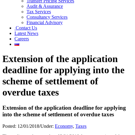
Transfer Pricing Services
Audit & Assurance
Tax Services
Consultancy Services
Financial Advisory
Contact Us
Latest News
Careers
Extension of the application
deadline for applying into the
scheme of settlement of
overdue taxes
Extension of the application deadline for applying
into the scheme of settlement of overdue taxes
Posted:
12/01/2018
/
Under:
Economy
,
Taxes