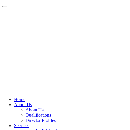
Home
About Us
About Us
Qualifications
Director Profiles
Services