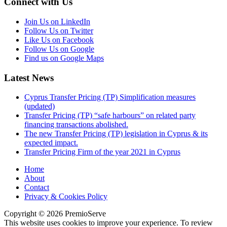
Connect with Us
Join Us on LinkedIn
Follow Us on Twitter
Like Us on Facebook
Follow Us on Google
Find us on Google Maps
Latest News
Cyprus Transfer Pricing (TP) Simplification measures
(updated)
Transfer Pricing (TP) “safe harbours” on related party
financing transactions abolished.
The new Transfer Pricing (TP) legislation in Cyprus & its
expected impact.
Transfer Pricing Firm of the year 2021 in Cyprus
Home
About
Contact
Privacy & Cookies Policy
Copyright © 2026 PremioServe
This website uses cookies to improve your experience. To review