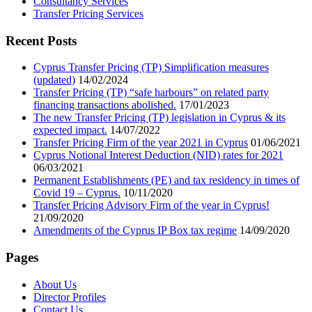
Consultancy Services
Transfer Pricing Services
Recent Posts
Cyprus Transfer Pricing (TP) Simplification measures
(updated)
14/02/2024
Transfer Pricing (TP) “safe harbours” on related party
financing transactions abolished.
17/01/2023
The new Transfer Pricing (TP) legislation in Cyprus & its
expected impact.
14/07/2022
Transfer Pricing Firm of the year 2021 in Cyprus
01/06/2021
Cyprus Notional Interest Deduction (NID) rates for 2021
06/03/2021
Permanent Establishments (PE) and tax residency in times of
Covid 19 – Cyprus.
10/11/2020
Transfer Pricing Advisory Firm of the year in Cyprus!
21/09/2020
Amendments of the Cyprus IP Box tax regime
14/09/2020
Pages
About Us
Director Profiles
Contact Us