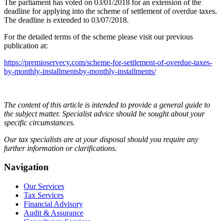
The parliament has voted on 03/01/2018 for an extension of the
deadline for applying into the scheme of settlement of overdue taxes.
The deadline is extended to 03/07/2018.
For the detailed terms of the scheme please visit our previous
publication at:
https://premioservecy.com/scheme-for-settlement-of-overdue-taxes-
by-monthly-installmentsby-monthly-installments/
The content of this article is intended to provide a general guide to
the subject matter. Specialist advice should be sought about your
specific circumstances.
Our tax specialists are at your disposal should you require any
further information or clarifications.
Navigation
Our Services
Tax Services
Financial Advisory
Audit & Assurance