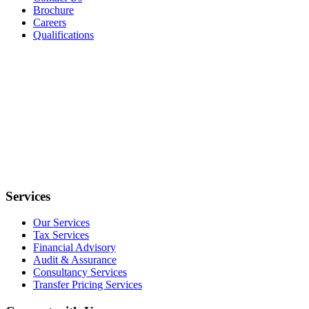
Brochure
Careers
Qualifications
Services
Our Services
Tax Services
Financial Advisory
Audit & Assurance
Consultancy Services
Transfer Pricing Services