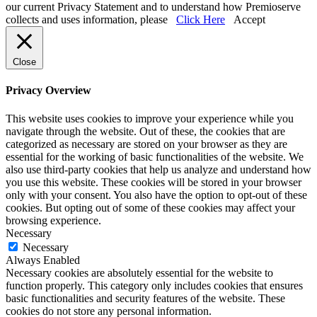
our current Privacy Statement and to understand how Premioserve
collects and uses information, please
Click Here
Accept
Close
Privacy Overview
This website uses cookies to improve your experience while you
navigate through the website. Out of these, the cookies that are
categorized as necessary are stored on your browser as they are
essential for the working of basic functionalities of the website. We
also use third-party cookies that help us analyze and understand how
you use this website. These cookies will be stored in your browser
only with your consent. You also have the option to opt-out of these
cookies. But opting out of some of these cookies may affect your
browsing experience.
Necessary
Necessary
Always Enabled
Necessary cookies are absolutely essential for the website to
function properly. This category only includes cookies that ensures
basic functionalities and security features of the website. These
cookies do not store any personal information.