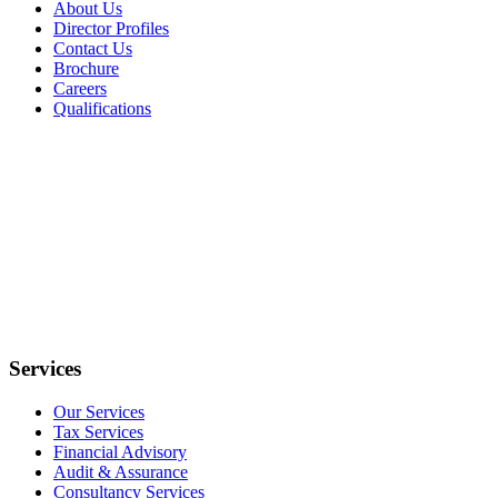
About Us
Director Profiles
Contact Us
Brochure
Careers
Qualifications
Services
Our Services
Tax Services
Financial Advisory
Audit & Assurance
Consultancy Services