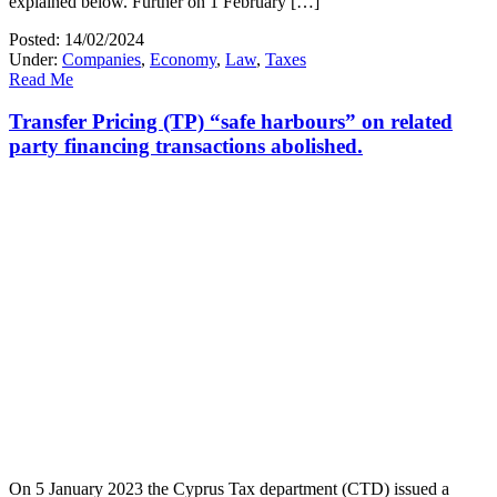
explained below. Further on 1 February […]
Posted: 14/02/2024
Under:
Companies
,
Economy
,
Law
,
Taxes
Read Me
Transfer Pricing (TP) “safe harbours” on related
party financing transactions abolished.
On 5 January 2023 the Cyprus Tax department (CTD) issued a