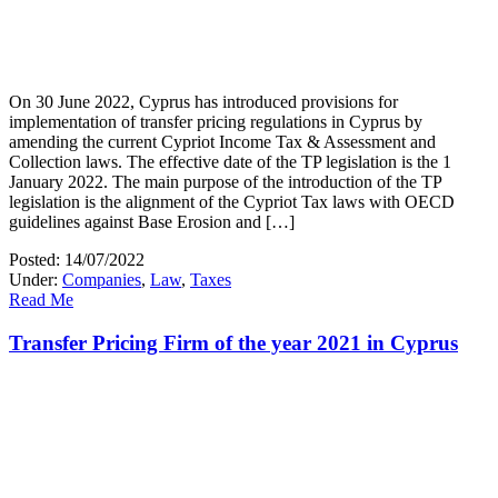
On 30 June 2022, Cyprus has introduced provisions for
implementation of transfer pricing regulations in Cyprus by
amending the current Cypriot Income Tax & Assessment and
Collection laws. The effective date of the TP legislation is the 1
January 2022. The main purpose of the introduction of the TP
legislation is the alignment of the Cypriot Tax laws with OECD
guidelines against Base Erosion and […]
Posted: 14/07/2022
Under:
Companies
,
Law
,
Taxes
Read Me
Transfer Pricing Firm of the year 2021 in Cyprus