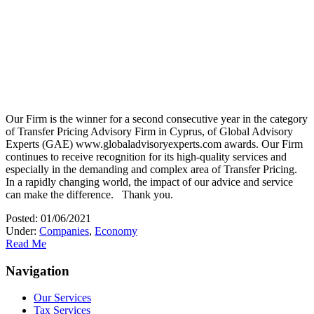
Our Firm is the winner for a second consecutive year in the category
of Transfer Pricing Advisory Firm in Cyprus, of Global Advisory
Experts (GAE) www.globaladvisoryexperts.com awards. Our Firm
continues to receive recognition for its high-quality services and
especially in the demanding and complex area of Transfer Pricing.
In a rapidly changing world, the impact of our advice and service
can make the difference. Thank you.
Posted: 01/06/2021
Under:
Companies
,
Economy
Read Me
Navigation
Our Services
Tax Services