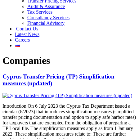
Transfer Pricing Services
Audit & Assurance
Tax Services
Consultancy Services
Financial Advisory
Contact Us
Latest News
Careers
Companies
Cyprus Transfer Pricing (TP) Simplification
measures (updated)
Introduction On 6 July 2023 the Cyprus Tax Department issued a
circular (6/2023) that introduces simplification measures (simplified
transfer pricing documentation and option to apply safe harbor rates)
for taxpayers that are exempted from the obligation of preparing a
TP Local file. The simplification measures apply as from 1 January
2022. These simplification measures relate to: These are further