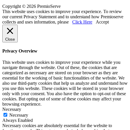
Copyright © 2026 PremioServe
This website uses cookies to improve your experience. To review
our current Privacy Statement and to understand how Premioserve
collects and uses information, please
Click Here
Accept
Close
Privacy Overview
This website uses cookies to improve your experience while you
navigate through the website. Out of these, the cookies that are
categorized as necessary are stored on your browser as they are
essential for the working of basic functionalities of the website. We
also use third-party cookies that help us analyze and understand how
you use this website. These cookies will be stored in your browser
only with your consent. You also have the option to opt-out of these
cookies. But opting out of some of these cookies may affect your
browsing experience.
Necessary
Necessary
Always Enabled
Necessary cookies are absolutely essential for the website to