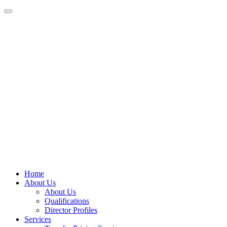
Home
About Us
About Us
Qualifications
Director Profiles
Services