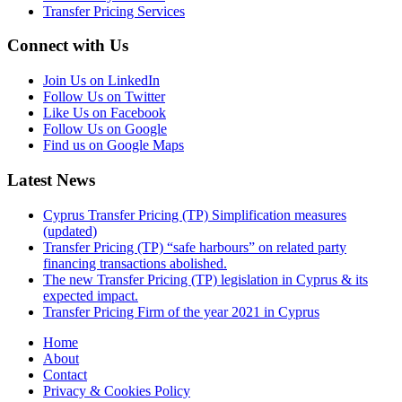
Transfer Pricing Services
Connect with Us
Join Us on LinkedIn
Follow Us on Twitter
Like Us on Facebook
Follow Us on Google
Find us on Google Maps
Latest News
Cyprus Transfer Pricing (TP) Simplification measures
(updated)
Transfer Pricing (TP) “safe harbours” on related party
financing transactions abolished.
The new Transfer Pricing (TP) legislation in Cyprus & its
expected impact.
Transfer Pricing Firm of the year 2021 in Cyprus
Home
About
Contact
Privacy & Cookies Policy