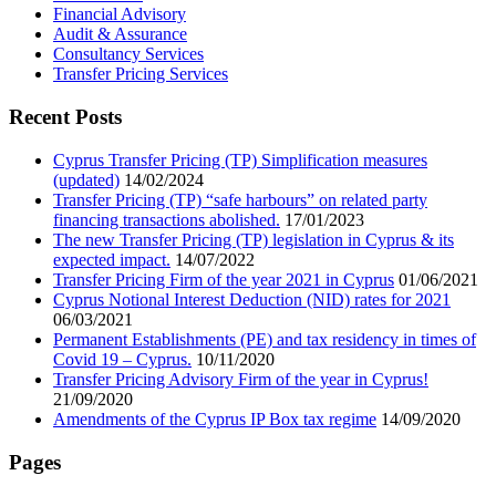
Financial Advisory
Audit & Assurance
Consultancy Services
Transfer Pricing Services
Recent Posts
Cyprus Transfer Pricing (TP) Simplification measures
(updated)
14/02/2024
Transfer Pricing (TP) “safe harbours” on related party
financing transactions abolished.
17/01/2023
The new Transfer Pricing (TP) legislation in Cyprus & its
expected impact.
14/07/2022
Transfer Pricing Firm of the year 2021 in Cyprus
01/06/2021
Cyprus Notional Interest Deduction (NID) rates for 2021
06/03/2021
Permanent Establishments (PE) and tax residency in times of
Covid 19 – Cyprus.
10/11/2020
Transfer Pricing Advisory Firm of the year in Cyprus!
21/09/2020
Amendments of the Cyprus IP Box tax regime
14/09/2020
Pages