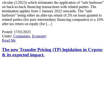
circular (1/2023) which terminates the application of “safe harbours”
on back-to-back financing transactions with related parties. The
termination applies from 1 January 2022 onwards. The “safe
harbours” being either an after-tax return of 2% on loans granted to
related parties (for pure intermediary financing companies) or a 10%
after tax return on equity (for […]
Posted: 17/01/2023
Under:
Companies
,
Economy
Read Me
The new Transfer Pricing (TP) legislation in Cyprus
& its expected impact.