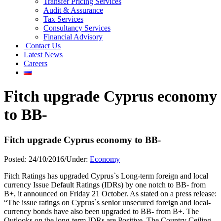
Transfer Pricing Services
Audit & Assurance
Tax Services
Consultancy Services
Financial Advisory
Contact Us
Latest News
Careers
Fitch upgrade Cyprus economy
to BB-
Fitch upgrade Cyprus economy to BB-
Posted:
24/10/2016
/
Under:
Economy
Fitch Ratings has upgraded Cyprus`s Long-term foreign and local
currency Issue Default Ratings (IDRs) by one notch to BB- from
B+, it announced on Friday 21 October. As stated on a press release:
“The issue ratings on Cyprus`s senior unsecured foreign and local-
currency bonds have also been upgraded to BB- from B+. The
Outlooks on the long-term IDRs are Positive. The Country Ceiling