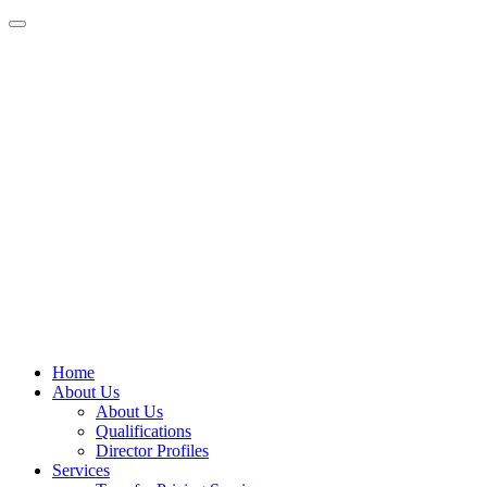
Home
About Us
About Us
Qualifications
Director Profiles
Services