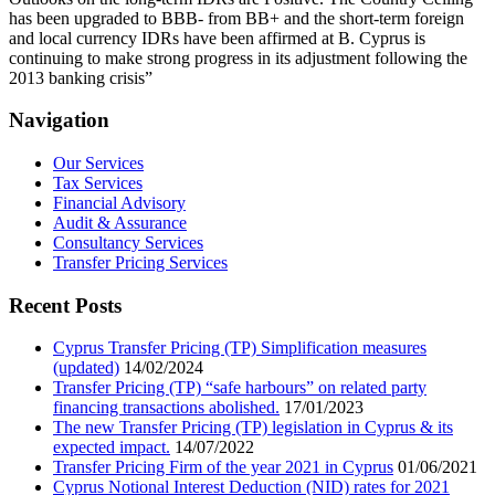
has been upgraded to BBB- from BB+ and the short-term foreign
and local currency IDRs have been affirmed at B. Cyprus is
continuing to make strong progress in its adjustment following the
2013 banking crisis”
Navigation
Our Services
Tax Services
Financial Advisory
Audit & Assurance
Consultancy Services
Transfer Pricing Services
Recent Posts
Cyprus Transfer Pricing (TP) Simplification measures
(updated)
14/02/2024
Transfer Pricing (TP) “safe harbours” on related party
financing transactions abolished.
17/01/2023
The new Transfer Pricing (TP) legislation in Cyprus & its
expected impact.
14/07/2022
Transfer Pricing Firm of the year 2021 in Cyprus
01/06/2021
Cyprus Notional Interest Deduction (NID) rates for 2021