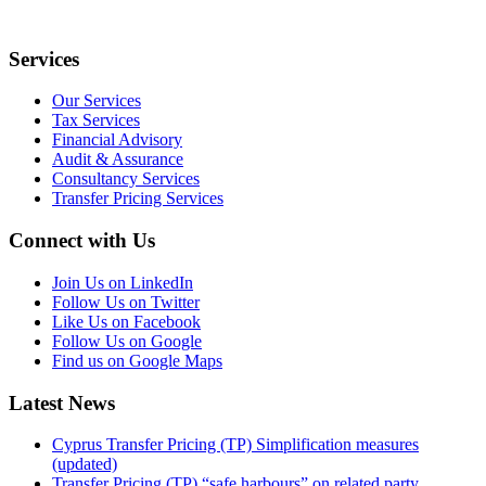
Services
Our Services
Tax Services
Financial Advisory
Audit & Assurance
Consultancy Services
Transfer Pricing Services
Connect with Us
Join Us on LinkedIn
Follow Us on Twitter
Like Us on Facebook
Follow Us on Google
Find us on Google Maps
Latest News
Cyprus Transfer Pricing (TP) Simplification measures
(updated)
Transfer Pricing (TP) “safe harbours” on related party