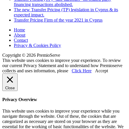
financing transactions abolished.
The new Transfer Pricing (TP) legislation in Cyprus & its
expected impact.
Transfer Pricing Firm of the year 2021 in Cyprus
Home
About
Contact
Privacy & Cookies Policy
Copyright © 2026 PremioServe
This website uses cookies to improve your experience. To review
our current Privacy Statement and to understand how Premioserve
collects and uses information, please
Click Here
Accept
Close
Privacy Overview
This website uses cookies to improve your experience while you
navigate through the website. Out of these, the cookies that are
categorized as necessary are stored on your browser as they are
essential for the working of basic functionalities of the website. We