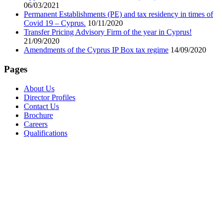
06/03/2021
Permanent Establishments (PE) and tax residency in times of
Covid 19 – Cyprus.
10/11/2020
Transfer Pricing Advisory Firm of the year in Cyprus!
21/09/2020
Amendments of the Cyprus IP Box tax regime
14/09/2020
Pages
About Us
Director Profiles
Contact Us
Brochure
Careers
Qualifications